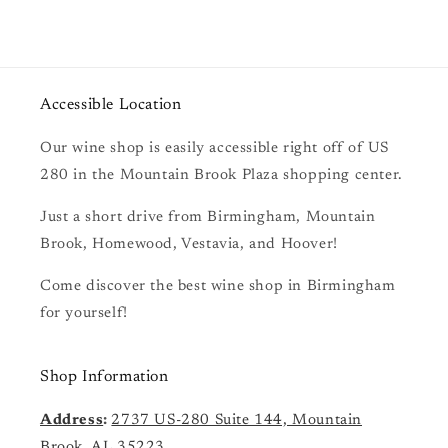
Accessible Location
Our wine shop is easily accessible right off of US
280 in the Mountain Brook Plaza shopping center.
Just a short drive from Birmingham, Mountain
Brook, Homewood, Vestavia, and Hoover!
Come discover the best wine shop in Birmingham
for yourself!
Shop Information
Address
:
2737 US-280 Suite 144, Mountain
Brook, AL 35223