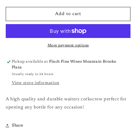
quantity
quantity
for
for
Premium
Premium
Add to cart
Corkscrew
Corkscrew
(Wine
(Wine
Opener)
Opener)
More payment options
Pickup available at
Finch Fine Wines Mountain Brooke
Plaza
Usually ready in 24 hours
View store information
A high quality and durable waiters corkscrew perfect for
opening any bottle for any occasion!
Share