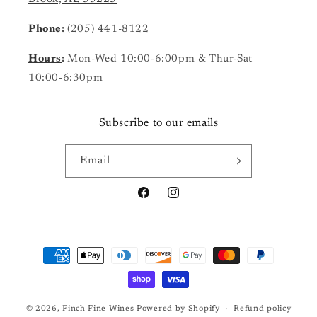
Phone
:
(205) 441-8122
Hours
:
Mon-Wed 10:00-6:00pm & Thur-Sat
10:00-6:30pm
Subscribe to our emails
Email
Facebook
Instagram
Payment
methods
© 2026,
Finch Fine Wines
Powered by Shopify
Refund policy