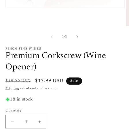
Open
media
1
in
modal
O
m
2
of
1
/
2
in
m
FINCH FINE WINES
Premium Corkscrew (Wine
Opener)
Regular
Sale
$17.99 USD
$19.99 USD
Sale
price
price
Shipping
calculated at checkout.
18 in stock
Quantity
Quantity
Decrease
Increase