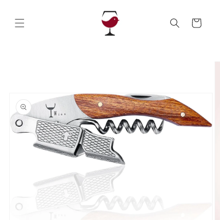
Skip to
content
Cart
Skip to
product
information