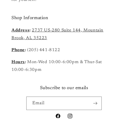
Shop Information
Address
:
2737 US-280 Suite 144, Mountain
Brook, AL 35223
Phone
:
(205) 441-8122
Hours
:
Mon-Wed 10:00-6:00pm & Thur-Sat
10:00-6:30pm
Subscribe to our emails
Email
Facebook
Instagram