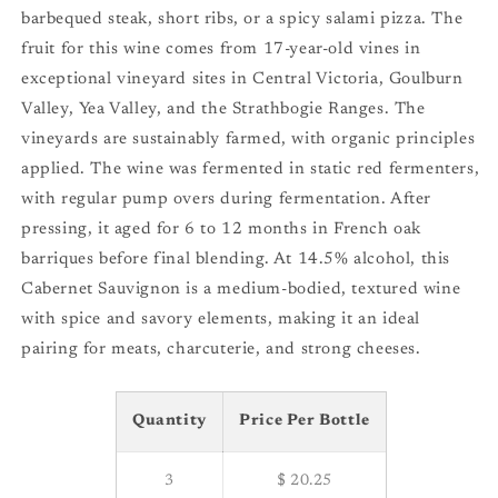
barbequed steak, short ribs, or a spicy salami pizza. The
fruit for this wine comes from 17-year-old vines in
exceptional vineyard sites in Central Victoria, Goulburn
Valley, Yea Valley, and the Strathbogie Ranges. The
vineyards are sustainably farmed, with organic principles
applied. The wine was fermented in static red fermenters,
with regular pump overs during fermentation. After
pressing, it aged for 6 to 12 months in French oak
barriques before final blending. At 14.5% alcohol, this
Cabernet Sauvignon is a medium-bodied, textured wine
with spice and savory elements, making it an ideal
pairing for meats, charcuterie, and strong cheeses.
Quantity
Price Per Bottle
3
$ 20.25