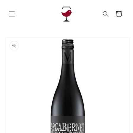
Skip to
content
Cart
Skip to
product
information