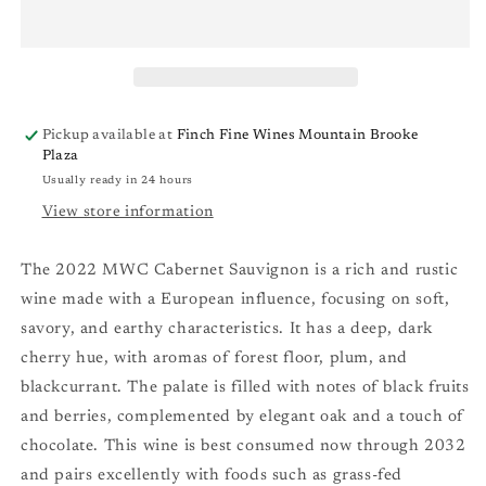
Sauvignon
Sauvignon
‘21
‘21
Pickup available at
Finch Fine Wines Mountain Brooke
Plaza
Usually ready in 24 hours
View store information
The 2022 MWC Cabernet Sauvignon is a rich and rustic
wine made with a European influence, focusing on soft,
savory, and earthy characteristics. It has a deep, dark
cherry hue, with aromas of forest floor, plum, and
blackcurrant. The palate is filled with notes of black fruits
and berries, complemented by elegant oak and a touch of
chocolate. This wine is best consumed now through 2032
and pairs excellently with foods such as grass-fed