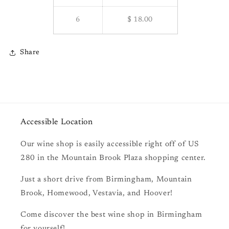
6
$ 18.00
Share
Accessible Location
Our wine shop is easily accessible right off of US
280 in the Mountain Brook Plaza shopping center.
Just a short drive from Birmingham, Mountain
Brook, Homewood, Vestavia, and Hoover!
Come discover the best wine shop in Birmingham
for yourself!