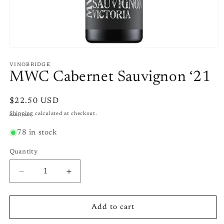
Open
media
1
VINOBRIDGE
in
MWC Cabernet Sauvignon ‘21
modal
Regular
$22.50 USD
price
Shipping
calculated at checkout.
78 in stock
Quantity
Quantity
Decrease
Increase
quantity
quantity
for
for
MWC
MWC
Add to cart
Cabernet
Cabernet