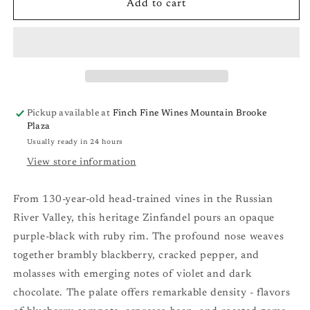
Martinelli
Martinelli
Add to cart
Giuseppe
Giuseppe
&amp;
&amp;
Luisa
Luisa
Zinfandel
Zinfandel
&#39;23
&#39;23
Pickup available at
Finch Fine Wines Mountain Brooke
Plaza
Usually ready in 24 hours
View store information
From 130-year-old head-trained vines in the Russian
River Valley, this heritage Zinfandel pours an opaque
purple-black with ruby rim. The profound nose weaves
together brambly blackberry, cracked pepper, and
molasses with emerging notes of violet and dark
chocolate. The palate offers remarkable density - flavors