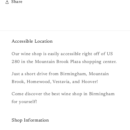
Share
Accessible Location
Our wine shop is easily accessible right off of US
280 in the Mountain Brook Plaza shopping center.
Just a short drive from Birmingham, Mountain
Brook, Homewood, Vestavia, and Hoover!
Come discover the best wine shop in Birmingham
for yourself!
Shop Information