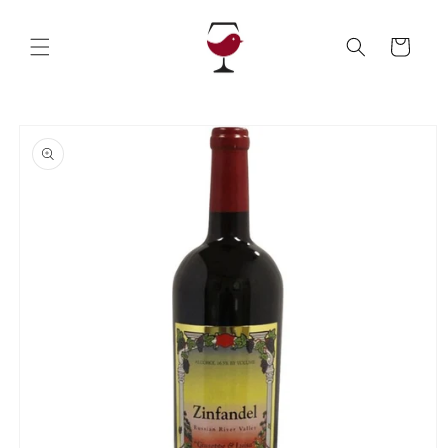
Skip to
content
Cart
Skip to
product
information