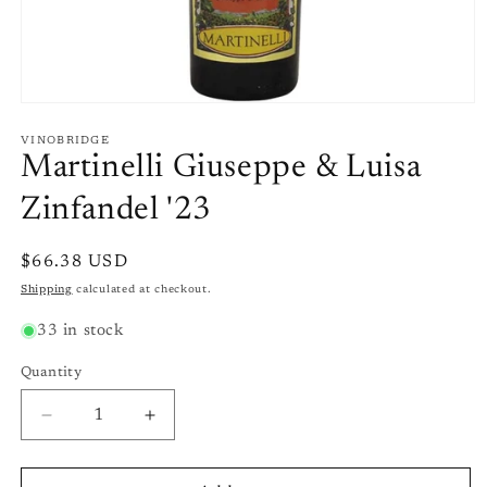
Open
media
1
VINOBRIDGE
in
Martinelli Giuseppe & Luisa
modal
Zinfandel '23
Regular
$66.38 USD
price
Shipping
calculated at checkout.
33 in stock
Quantity
Quantity
Decrease
Increase
quantity
quantity
for
for