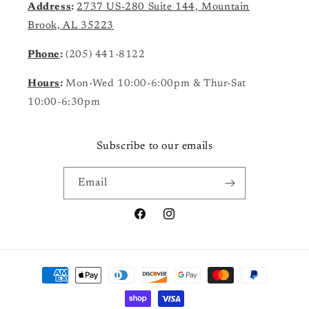
Address
:
2737 US-280 Suite 144, Mountain
Brook, AL 35223
Phone
:
(205) 441-8122
Hours
:
Mon-Wed 10:00-6:00pm & Thur-Sat
10:00-6:30pm
Subscribe to our emails
Email
Facebook
Instagram
Payment
methods