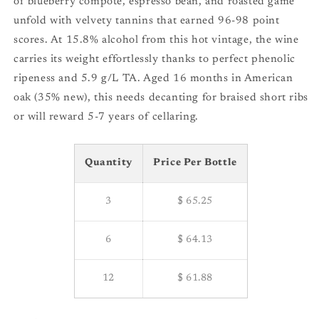
of blueberry compote, espresso bean, and roasted game
unfold with velvety tannins that earned 96-98 point
scores. At 15.8% alcohol from this hot vintage, the wine
carries its weight effortlessly thanks to perfect phenolic
ripeness and 5.9 g/L TA. Aged 16 months in American
oak (35% new), this needs decanting for braised short ribs
or will reward 5-7 years of cellaring.
Quantity
Price Per Bottle
3
$ 65.25
6
$ 64.13
12
$ 61.88