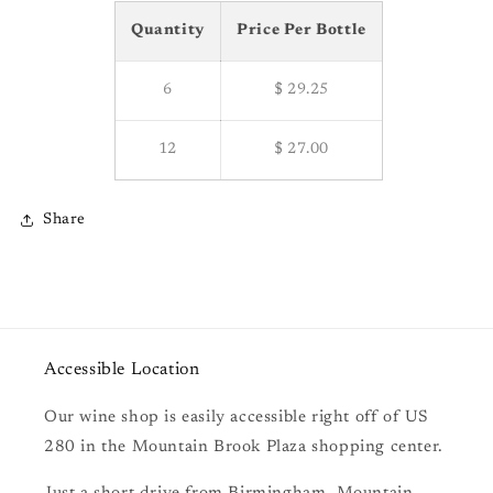
Quantity
Price Per Bottle
6
$ 29.25
12
$ 27.00
Share
Accessible Location
Our wine shop is easily accessible right off of US
280 in the Mountain Brook Plaza shopping center.