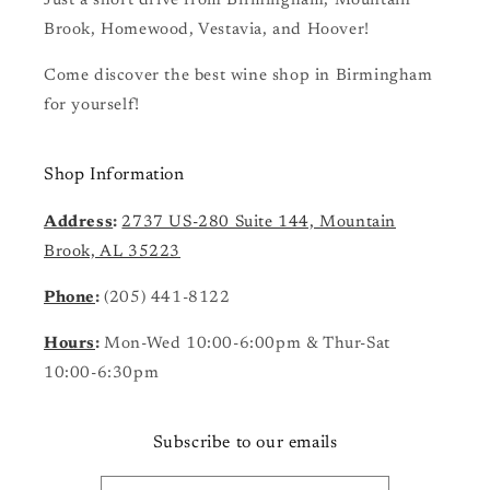
Just a short drive from Birmingham, Mountain
Brook, Homewood, Vestavia, and Hoover!
Come discover the best wine shop in Birmingham
for yourself!
Shop Information
Address
:
2737 US-280 Suite 144, Mountain
Brook, AL 35223
Phone
:
(205) 441-8122
Hours
:
Mon-Wed 10:00-6:00pm & Thur-Sat
10:00-6:30pm
Subscribe to our emails