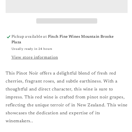
Pinot
Pinot
Noir
Noir
&#39;22
&#39;22
Pickup available at
Finch Fine Wines Mountain Brooke
Plaza
Usually ready in 24 hours
View store information
This Pinot Noir offers a delightful blend of fresh red
cherries, fragrant roses, and subtle earthiness. With a
thoughtful and direct character, this wine is sure to
impress. This red wine is crafted from pinot noir grapes,
reflecting the unique terroir of in New Zealand. This wine
showcases the dedication and expertise of its
winemakers..