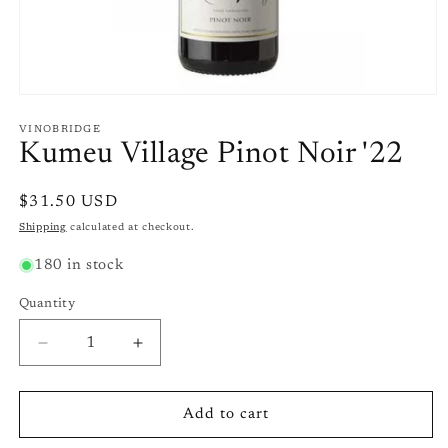
Open
media
1
VINOBRIDGE
in
Kumeu Village Pinot Noir '22
modal
Regular
$31.50 USD
price
Shipping
calculated at checkout.
180 in stock
Quantity
Quantity
Decrease
Increase
quantity
quantity
for
for
Kumeu
Kumeu
Add to cart
Village
Village