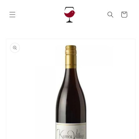
Skip to
content
Cart
Skip to
product
information