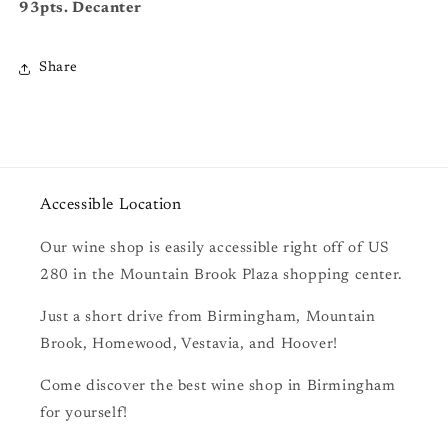
93pts. Decanter
Share
Accessible Location
Our wine shop is easily accessible right off of US
280 in the Mountain Brook Plaza shopping center.
Just a short drive from Birmingham, Mountain
Brook, Homewood, Vestavia, and Hoover!
Come discover the best wine shop in Birmingham
for yourself!