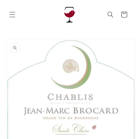
Skip to
content
Cart
Skip to
product
information