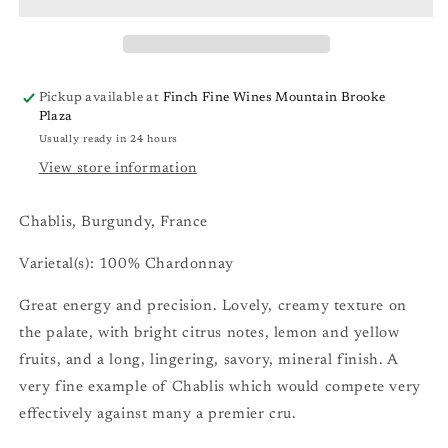
&quot;Sainte
&quot;Sainte
Claire&quot;
Claire&quot;
Chablis
Chablis
Pickup available at
Finch Fine Wines Mountain Brooke
Plaza
Usually ready in 24 hours
View store information
Chablis, Burgundy, France
Varietal(s): 100% Chardonnay
Great energy and precision. Lovely, creamy texture on
the palate, with bright citrus notes, lemon and yellow
fruits, and a long, lingering, savory, mineral finish. A
very fine example of Chablis which would compete very
effectively against many a premier cru.