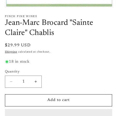
Open
media
1
FINCH FINE WINES
in
Jean-Marc Brocard "Sainte
modal
Claire" Chablis
Regular
$29.99 USD
price
Shipping
calculated at checkout.
18 in stock
Quantity
Quantity
Decrease
Increase
quantity
quantity
for
for
Jean-
Jean-
Add to cart
Marc
Marc
Brocard
Brocard