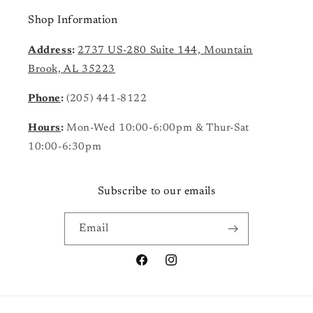
Shop Information
Address
:
2737 US-280 Suite 144, Mountain
Brook, AL 35223
Phone
:
(205) 441-8122
Hours
:
Mon-Wed 10:00-6:00pm & Thur-Sat
10:00-6:30pm
Subscribe to our emails
Email
Facebook
Instagram