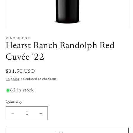
Open
media
1
VINOBRIDGE
in
Hearst Ranch Randolph Red
modal
Cuvée '22
Regular
$31.50 USD
price
Shipping
calculated at checkout.
62 in stock
Quantity
Quantity
Decrease
Increase
quantity
quantity
for
for