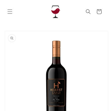
Skip to
content
Cart
Skip to
product
information