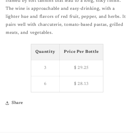
framed by soft tannins that lead to a long, silky finish.
The wine is approachable and easy-drinking, with a
lighter hue and flavors of red fruit, pepper, and herbs. It
pairs well with charcuterie, tomato-based pastas, grilled
meats, and vegetables.
Quantity
Price Per Bottle
3
$ 29.25
6
$ 28.13
Share