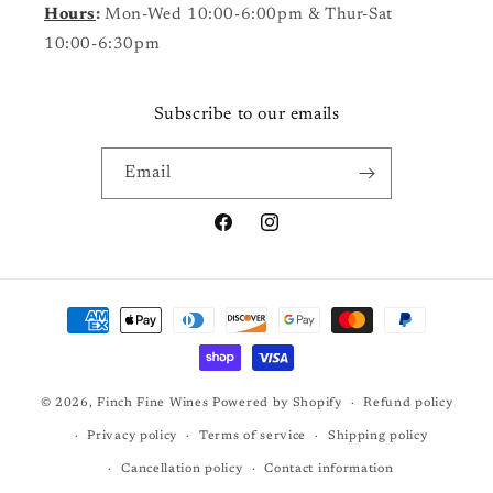
Hours
:
Mon-Wed 10:00-6:00pm & Thur-Sat
10:00-6:30pm
Subscribe to our emails
Email
Facebook
Instagram
Payment
methods
© 2026,
Finch Fine Wines
Powered by Shopify
Refund policy
Privacy policy
Terms of service
Shipping policy
Cancellation policy
Contact information