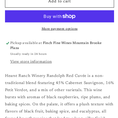
Hearst
Hearst
Add to cart
Ranch
Ranch
Randolph
Randolph
Red
Red
Cuvée
Cuvée
&#39;22
&#39;22
More payment options
Pickup available at
Finch Fine Wines Mountain Brooke
Plaza
Usually ready in 24 hours
View store information
Hearst Ranch Winery Randolph Red Cuvée is a non-
traditional blend featuring 45% Cabernet Sauvignon, 16%
Petit Verdot, and a mix of other varietals. This wine
bursts with aromas of black raspberries, ripe plums, and
baking spices. On the palate, it offers a plush texture with
flavors of black fruit, baking spice, and eucalyptus, all