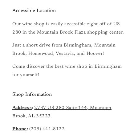
Accessible Location
Our wine shop is easily accessible right off of US
280 in the Mountain Brook Plaza shopping center.
Just a short drive from Birmingham, Mountain
Brook, Homewood, Vestavia, and Hoover!
Come discover the best wine shop in Birmingham
for yourself!
Shop Information
Address
:
2737 US-280 Suite 144, Mountain
Brook, AL 35223
Phone
:
(205) 441-8122