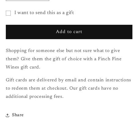
quantity
quantity
for
for
I want to send this as a gift
Gift
Gift
Gift
Card
Card
($150.00)
($150.00)
card
Add to cart
recipient
form
Shopping for someone else but not sure what to give
collapsed
them? Give them the gift of choice with a Finch Fine
Wines gift card.
Gift cards are delivered by email and contain instructions
to redeem them at checkout. Our gift cards have no
additional processing fees.
Share