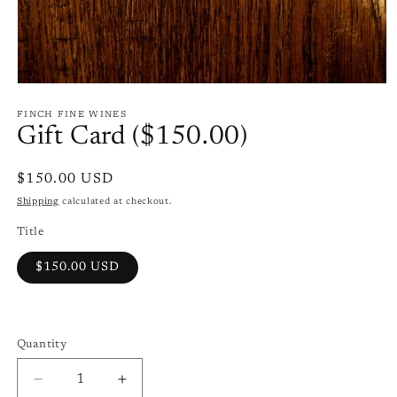
Open
media
1
FINCH FINE WINES
in
Gift Card ($150.00)
modal
Regular
$150.00 USD
price
Shipping
calculated at checkout.
Title
$150.00 USD
Quantity
Quantity
Decrease
Increase