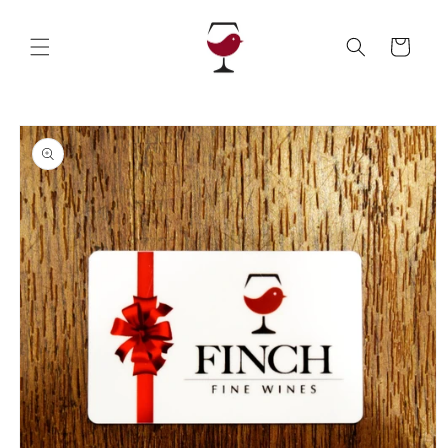
Skip to
content
Cart
Skip to
product
information