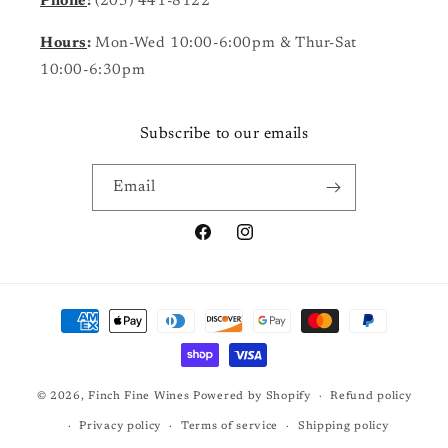
Phone
:
(205) 441-8122
Hours
:
Mon-Wed 10:00-6:00pm & Thur-Sat
10:00-6:30pm
Subscribe to our emails
Email
Facebook
Instagram
Payment
methods
© 2026,
Finch Fine Wines
Powered by Shopify
Refund policy
Privacy policy
Terms of service
Shipping policy