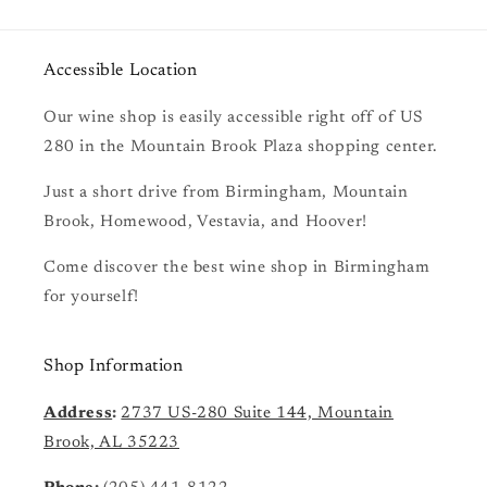
Accessible Location
Our wine shop is easily accessible right off of US
280 in the Mountain Brook Plaza shopping center.
Just a short drive from Birmingham, Mountain
Brook, Homewood, Vestavia, and Hoover!
Come discover the best wine shop in Birmingham
for yourself!
Shop Information
Address
:
2737 US-280 Suite 144, Mountain
Brook, AL 35223