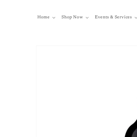
Skip to
content
Home
Shop Now
Events & Services
Skip to
product
information