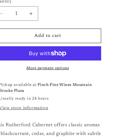
antity
antity
Decrease
Increase
quantity
quantity
for
for
Frog&#39;s
Frog&#39;s
Add to cart
Leap
Leap
Estate
Estate
Cabernet
Cabernet
Sauvignon
Sauvignon
‘21
‘21
More payment options
Pickup available at
Finch Fine Wines Mountain
Brooke Plaza
Usually ready in 24 hours
View store information
is Rutherford Cabernet offers classic aromas
 blackcurrant, cedar, and graphite with subtle