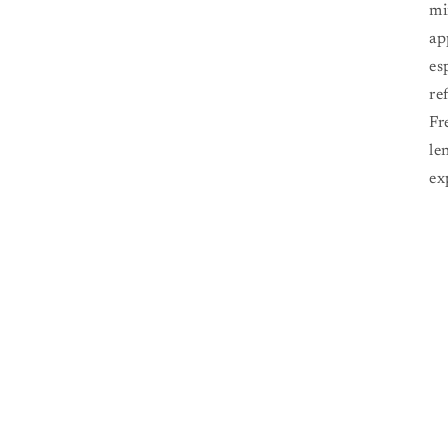
mi
ap
es
re
Fr
le
ex