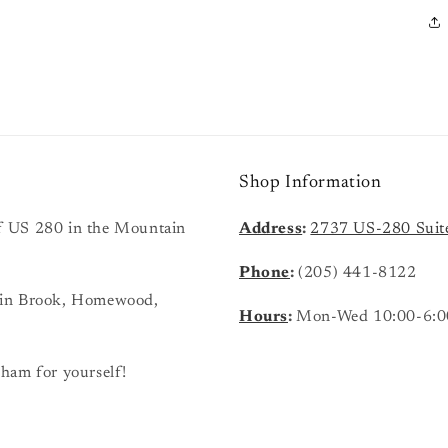
Shop Information
 of US 280 in the Mountain
Address
:
2737 US-280 Suit
Phone
:
(205) 441-8122
ain Brook, Homewood,
Hours
:
Mon-Wed 10:00-6:0
ham for yourself!