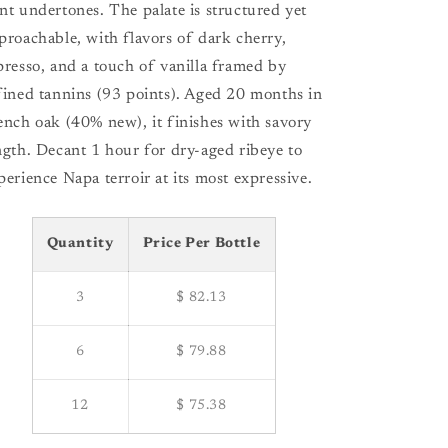
nt undertones. The palate is structured yet
proachable, with flavors of dark cherry,
presso, and a touch of vanilla framed by
fined tannins (93 points). Aged 20 months in
ench oak (40% new), it finishes with savory
ngth. Decant 1 hour for dry-aged ribeye to
perience Napa terroir at its most expressive.
Quantity
Price Per Bottle
3
$ 82.13
6
$ 79.88
12
$ 75.38