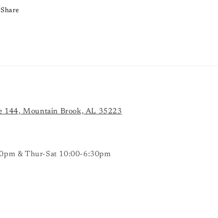
Share
e 144, Mountain Brook, AL 35223
0pm & Thur-Sat 10:00-6:30pm