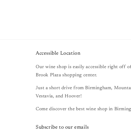
Accessible Location
Our wine shop is easily accessible right off
Brook Plaza shopping center.
Just a short drive from Birmingham, Mount
Vestavia, and Hoover!
Come discover the best wine shop in Birming
Subscribe to our emails