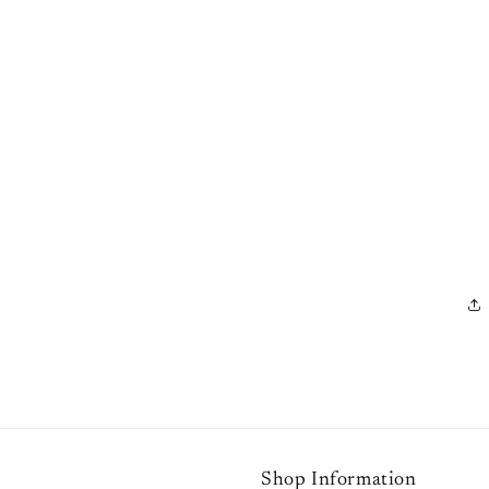
Shop Information