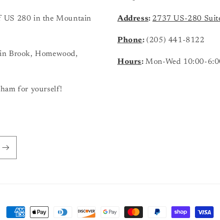
 of US 280 in the Mountain
Address
:
2737 US-280 Suit
Phone
:
(205) 441-8122
ain Brook, Homewood,
Hours
:
Mon-Wed 10:00-6:0
ham for yourself!
Payment