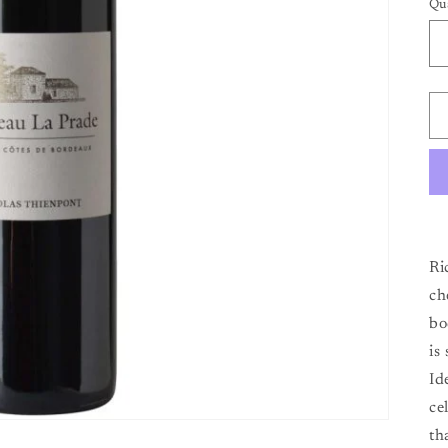
Qu
Qu
Ri
ch
bo
is
Id
ce
th