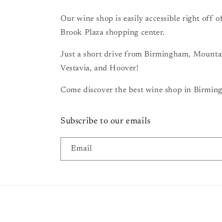
Our wine shop is easily accessible right off
Brook Plaza shopping center.
Just a short drive from Birmingham, Mount
Vestavia, and Hoover!
Come discover the best wine shop in Birming
Subscribe to our emails
Email