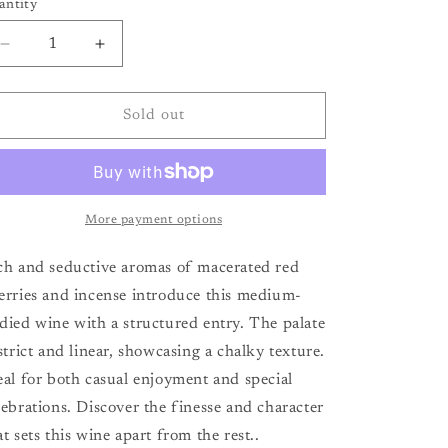
antity
antity
Decrease
Increase
quantity
quantity
for
for
Chateau
Chateau
Sold out
la
la
Prade
Prade
Francs
Francs
Cotes
Cotes
de
de
More payment options
Bordeaux
Bordeaux
&#39;21
&#39;21
ch and seductive aromas of macerated red
erries and incense introduce this medium-
died wine with a structured entry. The palate
 strict and linear, showcasing a chalky texture.
eal for both casual enjoyment and special
lebrations. Discover the finesse and character
at sets this wine apart from the rest..