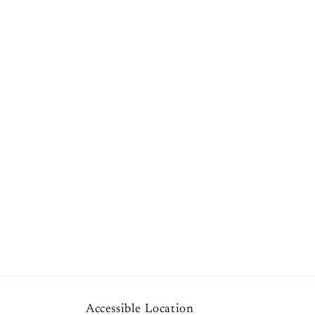
1
in
modal
Accessible Location