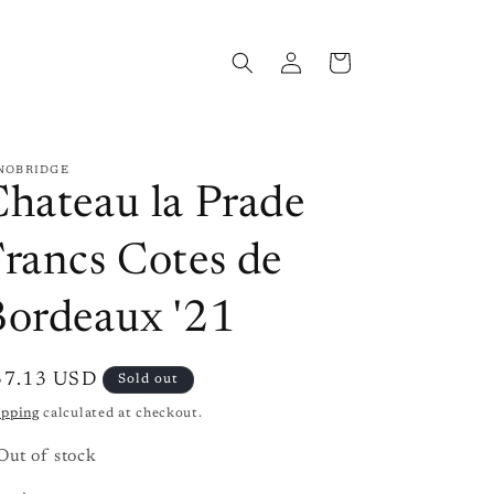
Log
Cart
in
NOBRIDGE
hateau la Prade
rancs Cotes de
Bordeaux '21
gular
37.13 USD
Sold out
ice
ipping
calculated at checkout.
Out of stock