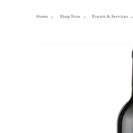
Skip to
content
Home
Shop Now
Events & Services
Skip to
product
information