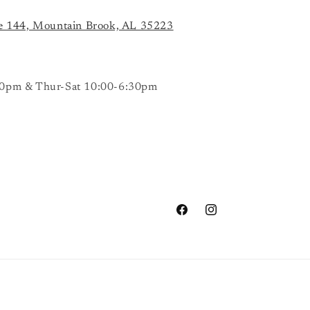
e 144, Mountain Brook, AL 35223
0pm & Thur-Sat 10:00-6:30pm
Facebook
Instagram