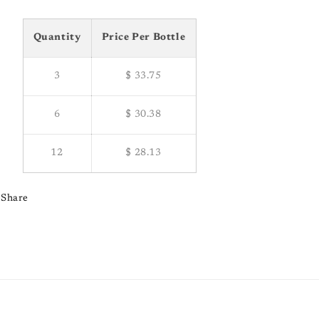
Quantity
Price Per Bottle
3
$ 33.75
6
$ 30.38
12
$ 28.13
Share