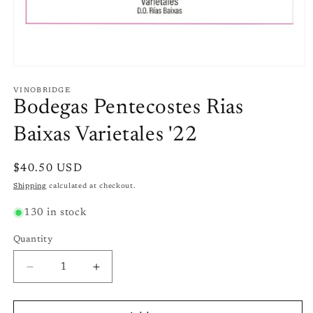
Open
media
1
VINOBRIDGE
in
Bodegas Pentecostes Rias
modal
Baixas Varietales '22
Regular
$40.50 USD
price
Shipping
calculated at checkout.
130 in stock
Quantity
Quantity
Decrease
Increase
quantity
quantity
for
for