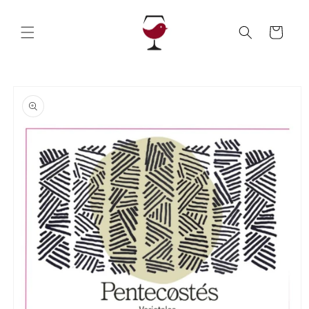
Skip to
content
Cart
Skip to
product
information