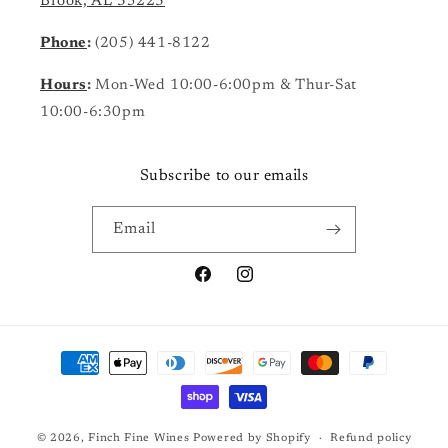
Brook, AL 35223
Phone
:
(205) 441-8122
Hours
:
Mon-Wed 10:00-6:00pm & Thur-Sat
10:00-6:30pm
Subscribe to our emails
Email
Facebook
Instagram
Payment
methods
© 2026,
Finch Fine Wines
Powered by Shopify
Refund policy