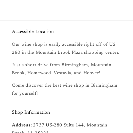
Accessible Location
Our wine shop is easily accessible right off of US
280 in the Mountain Brook Plaza shopping center.
Just a short drive from Birmingham, Mountain
Brook, Homewood, Vestavia, and Hoover!
Come discover the best wine shop in Birmingham
for yourself!
Shop Information
Address
:
2737 US-280 Suite 144, Mountain