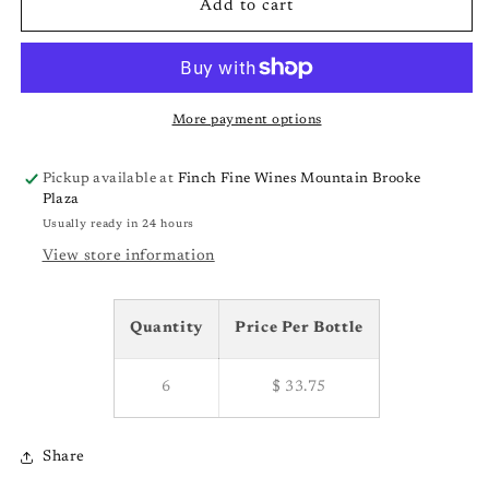
Bodegas
Bodegas
Add to cart
Pentecostes
Pentecostes
Rias
Rias
Baixas
Baixas
Varietales
Varietales
&#39;22
&#39;22
More payment options
Pickup available at
Finch Fine Wines Mountain Brooke
Plaza
Usually ready in 24 hours
View store information
Quantity
Price Per Bottle
6
$ 33.75
Share