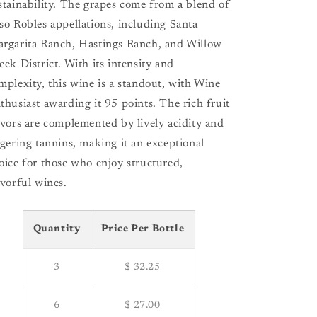
stainability. The grapes come from a blend of
so Robles appellations, including Santa
rgarita Ranch, Hastings Ranch, and Willow
eek District. With its intensity and
mplexity, this wine is a standout, with Wine
thusiast awarding it 95 points. The rich fruit
avors are complemented by lively acidity and
ngering tannins, making it an exceptional
oice for those who enjoy structured,
avorful wines.
Quantity
Price Per Bottle
3
$ 32.25
6
$ 27.00