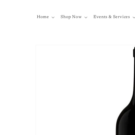
Skip to
content
Home
Shop Now
Events & Services
Skip to
product
information