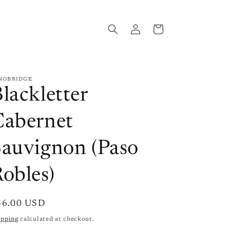
Log
Cart
in
NOBRIDGE
lackletter
Cabernet
Sauvignon (Paso
obles)
gular
36.00 USD
ice
ipping
calculated at checkout.