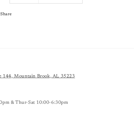
Share
e 144, Mountain Brook, AL 35223
0pm & Thur-Sat 10:00-6:30pm