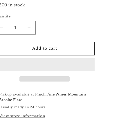
200 in stock
antity
antity
Decrease
Increase
quantity
quantity
for
for
Blackletter
Blackletter
Add to cart
Cabernet
Cabernet
Sauvignon
Sauvignon
(Paso
(Paso
Robles)
Robles)
Pickup available at
Finch Fine Wines Mountain
Brooke Plaza
Usually ready in 24 hours
View store information