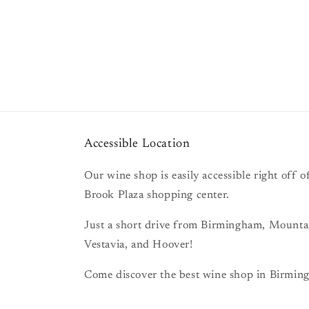
Accessible Location
Our wine shop is easily accessible right off
Brook Plaza shopping center.
Just a short drive from Birmingham, Mount
Vestavia, and Hoover!
Come discover the best wine shop in Birming