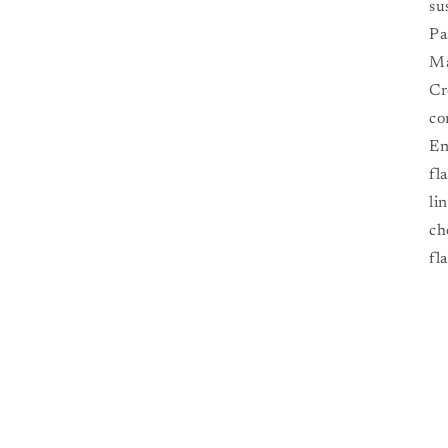
su
Pa
Ma
Cr
co
En
fl
li
ch
fl