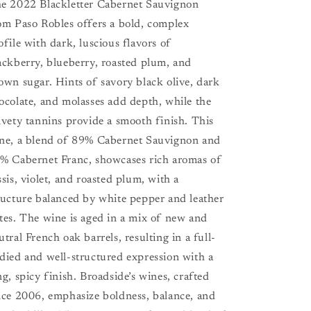
e 2022 Blackletter Cabernet Sauvignon
om Paso Robles offers a bold, complex
ofile with dark, luscious flavors of
ackberry, blueberry, roasted plum, and
own sugar. Hints of savory black olive, dark
ocolate, and molasses add depth, while the
lvety tannins provide a smooth finish. This
ne, a blend of 89% Cabernet Sauvignon and
% Cabernet Franc, showcases rich aromas of
ssis, violet, and roasted plum, with a
ructure balanced by white pepper and leather
tes. The wine is aged in a mix of new and
utral French oak barrels, resulting in a full-
died and well-structured expression with a
ng, spicy finish. Broadside’s wines, crafted
nce 2006, emphasize boldness, balance, and