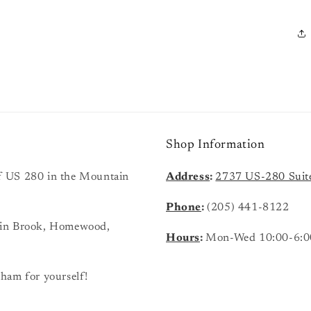
Shop Information
 of US 280 in the Mountain
Address
:
2737 US-280 Suit
Phone
:
(205) 441-8122
ain Brook, Homewood,
Hours
:
Mon-Wed 10:00-6:0
ham for yourself!