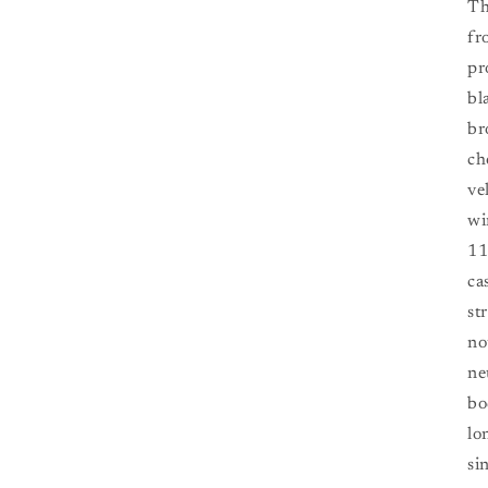
Th
fr
pr
bl
br
ch
ve
wi
11
ca
st
no
ne
bo
lo
si