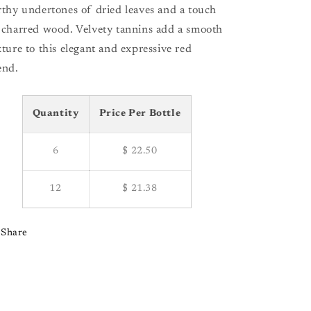
rthy undertones of dried leaves and a touch
 charred wood. Velvety tannins add a smooth
xture to this elegant and expressive red
end.
Quantity
Price Per Bottle
6
$ 22.50
12
$ 21.38
Share