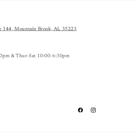
e 144, Mountain Brook, AL 35223
0pm & Thur-Sat 10:00-6:30pm
Facebook
Instagram