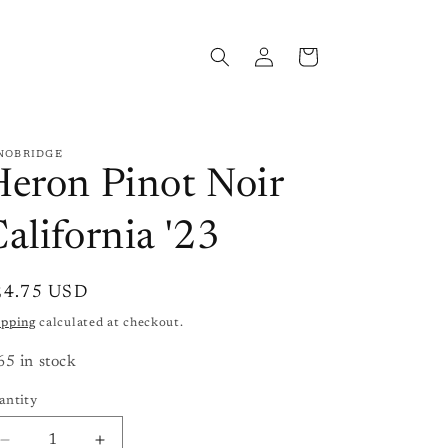
Log
Cart
in
NOBRIDGE
eron Pinot Noir
alifornia '23
gular
24.75 USD
ice
ipping
calculated at checkout.
65 in stock
antity
antity