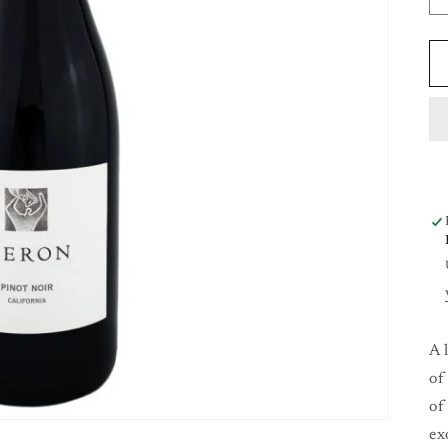
A 
of
of
ex