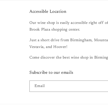
Accessible Location
Our wine shop is easily accessible right off
Brook Plaza shopping center.
Just a short drive from Birmingham, Mount
Vestavia, and Hoover!
Come discover the best wine shop in Birming
Subscribe to our emails
Email