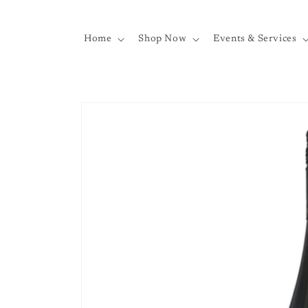
Skip to
content
Home
Shop Now
Events & Services
Skip to
product
information