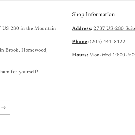
Shop Information
 of US 280 in the Mountain
Address
:
2737 US-280 Suit
Phone
:
(205) 441-8122
ain Brook, Homewood,
Hours
:
Mon-Wed 10:00-6:0
ham for yourself!