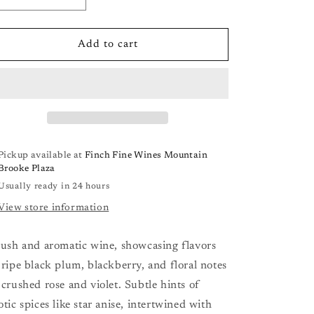
Decrease
Increase
quantity
quantity
for
for
Heron
Heron
Add to cart
Pinot
Pinot
Noir
Noir
California
California
&#39;23
&#39;23
Pickup available at
Finch Fine Wines Mountain
Brooke Plaza
Usually ready in 24 hours
View store information
lush and aromatic wine, showcasing flavors
 ripe black plum, blackberry, and floral notes
 crushed rose and violet. Subtle hints of
otic spices like star anise, intertwined with