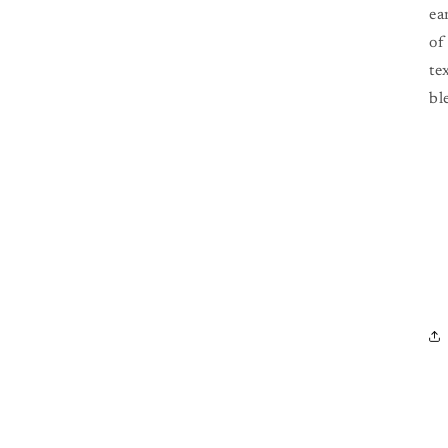
ea
of
te
bl