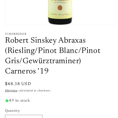
Open
media
1
VINOBRIDGE
in
Robert Sinskey Abraxas
modal
(Riesling/Pinot Blanc/Pinot
Gris/Gewürztraminer)
Carneros '19
Regular
$48.38 USD
price
Shipping
calculated at checkout.
49 in stock
Quantity
Quantity