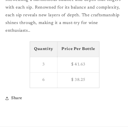
with each sip. Renowned for its balance and complexity,
each sip reveals new layers of depth. The craftsmanship
shines through, making it a must-try for wine
enthusiasts..
Quantity
Price Per Bottle
3
$ 41.63
6
$ 38.25
Share