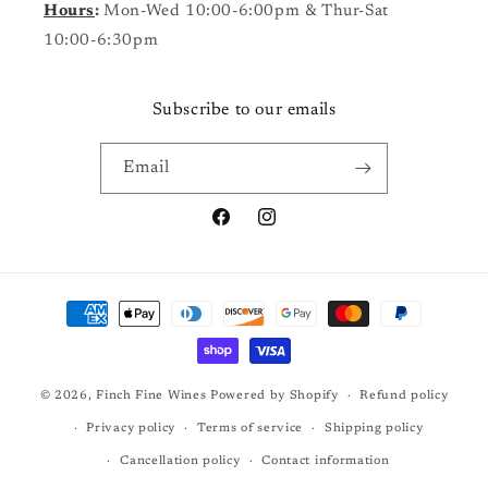
Hours
:
Mon-Wed 10:00-6:00pm & Thur-Sat
10:00-6:30pm
Subscribe to our emails
Email
Facebook
Instagram
Payment
methods
© 2026,
Finch Fine Wines
Powered by Shopify
Refund policy
Privacy policy
Terms of service
Shipping policy
Cancellation policy
Contact information