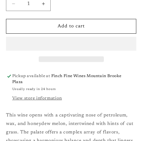
Decrease
Increase
quantity
quantity
for
for
Robert
Robert
Add to cart
Sinskey
Sinskey
Abraxas
Abraxas
(Riesling/Pinot
(Riesling/Pinot
Blanc/Pinot
Blanc/Pinot
Gris/Gewürztraminer)
Gris/Gewürztraminer)
Carneros
Carneros
&#39;19
&#39;19
Pickup available at
Finch Fine Wines Mountain Brooke
Plaza
Usually ready in 24 hours
View store information
This wine opens with a captivating nose of petroleum,
wax, and honeydew melon, intertwined with hints of cut
grass. The palate offers a complex array of flavors,
showcasing a harmonious balance and depth that lingers