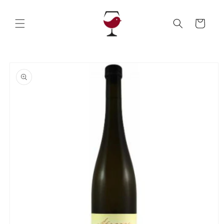
Skip to
content
Cart
Skip to
product
information