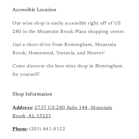
Accessible Location
Our wine shop is easily accessible right off of US
280 in the Mountain Brook Plaza shopping center.
Just a short drive from Birmingham, Mountain
Brook, Homewood, Vestavia, and Hoover!
Come discover the best wine shop in Birmingham
for yourself!
Shop Information
Address
:
2737 US-280 Suite 144, Mountain
Brook, AL 35223
Phone
:
(205) 441-8122