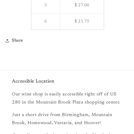
3
$ 27.00
6
$ 21.75
Share
Accessible Location
Our wine shop is easily accessible right off of US
280 in the Mountain Brook Plaza shopping center.
Just a short drive from Birmingham, Mountain
Brook, Homewood, Vestavia, and Hoover!