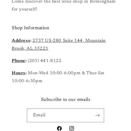
Come discover the best wine shop in Birmingham
for yourself!
Shop Information
Address
:
2737 US-280 Suite 144, Mountain
Brook, AL 35223
Phone
:
(205) 441-8122
Hours
:
Mon-Wed 10:00-6:00pm & Thur-Sat
10:00-6:30pm
Subscribe to our emails
Email