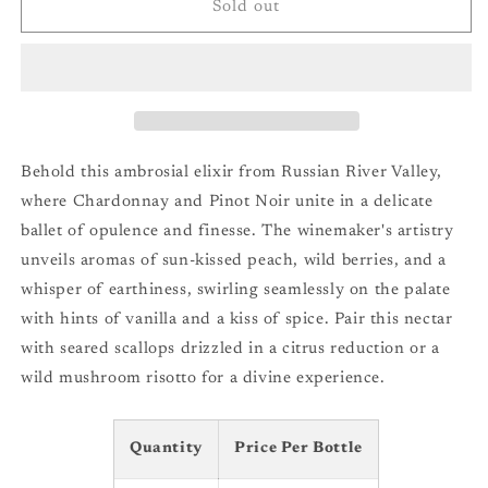
Balletto
Balletto
Sold out
Vineyards
Vineyards
Teresas
Teresas
Unoaked
Unoaked
Chardonnay
Chardonnay
&#39;23
&#39;23
Behold this ambrosial elixir from Russian River Valley,
where Chardonnay and Pinot Noir unite in a delicate
ballet of opulence and finesse. The winemaker's artistry
unveils aromas of sun-kissed peach, wild berries, and a
whisper of earthiness, swirling seamlessly on the palate
with hints of vanilla and a kiss of spice. Pair this nectar
with seared scallops drizzled in a citrus reduction or a
wild mushroom risotto for a divine experience.
Quantity
Price Per Bottle