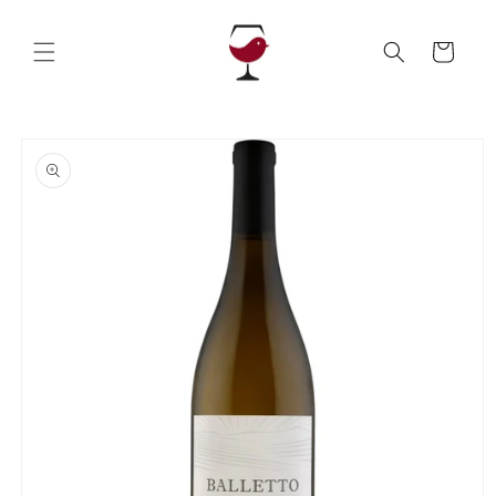
Skip to
content
Cart
Skip to
product
information