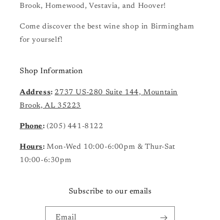
Brook, Homewood, Vestavia, and Hoover!
Come discover the best wine shop in Birmingham
for yourself!
Shop Information
Address
:
2737 US-280 Suite 144, Mountain
Brook, AL 35223
Phone
:
(205) 441-8122
Hours
:
Mon-Wed 10:00-6:00pm & Thur-Sat
10:00-6:30pm
Subscribe to our emails
Email