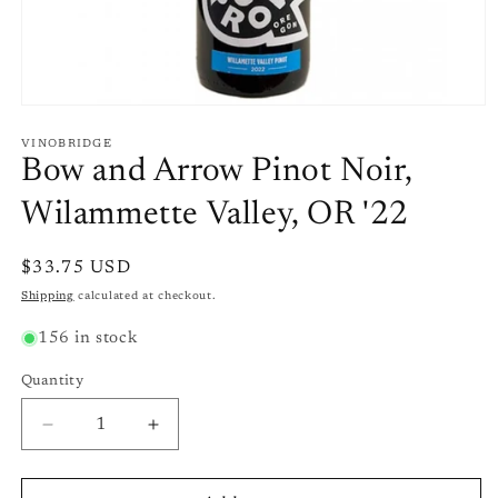
Open
media
1
VINOBRIDGE
in
Bow and Arrow Pinot Noir,
modal
Wilammette Valley, OR '22
Regular
$33.75 USD
price
Shipping
calculated at checkout.
156 in stock
Quantity
Quantity
Decrease
Increase
quantity
quantity
for
for