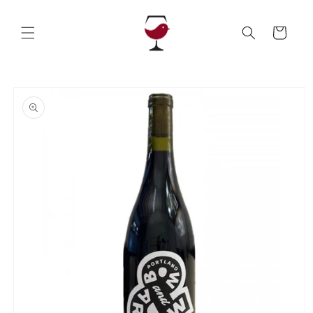
Skip to
content
Cart
Skip to
product
information