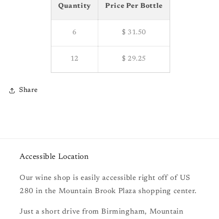
Quantity
Price Per Bottle
6
$ 31.50
12
$ 29.25
Share
Accessible Location
Our wine shop is easily accessible right off of US
280 in the Mountain Brook Plaza shopping center.
Just a short drive from Birmingham, Mountain