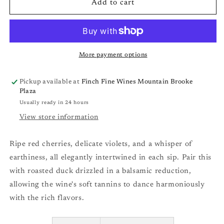
Bow
Bow
Add to cart
and
and
Arrow
Arrow
Pinot
Pinot
Noir,
Noir,
Wilammette
Wilammette
More payment options
Valley,
Valley,
OR
OR
Pickup available at
Finch Fine Wines Mountain Brooke
&#39;22
&#39;22
Plaza
Usually ready in 24 hours
View store information
Ripe red cherries, delicate violets, and a whisper of
earthiness, all elegantly intertwined in each sip. Pair this
with roasted duck drizzled in a balsamic reduction,
allowing the wine's soft tannins to dance harmoniously
with the rich flavors.