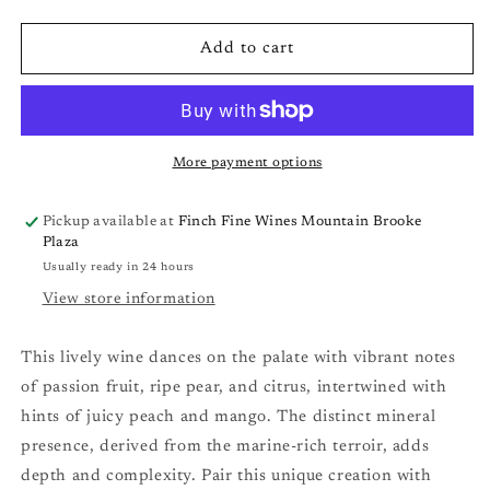
quantity
quantity
for
for
Trizanne
Trizanne
Add to cart
Signature
Signature
Wines
Wines
&#39;TSW&#39;
&#39;TSW&#39;
Sauvignon
Sauvignon
Blanc
Blanc
More payment options
(Cape
(Cape
S.
S.
Pickup available at
Finch Fine Wines Mountain Brooke
Coast,
Coast,
Plaza
SA)
SA)
Usually ready in 24 hours
&#39;25
&#39;25
View store information
This lively wine dances on the palate with vibrant notes
of passion fruit, ripe pear, and citrus, intertwined with
hints of juicy peach and mango. The distinct mineral
presence, derived from the marine-rich terroir, adds
depth and complexity. Pair this unique creation with