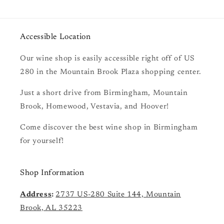
Accessible Location
Our wine shop is easily accessible right off of US
280 in the Mountain Brook Plaza shopping center.
Just a short drive from Birmingham, Mountain
Brook, Homewood, Vestavia, and Hoover!
Come discover the best wine shop in Birmingham
for yourself!
Shop Information
Address
:
2737 US-280 Suite 144, Mountain
Brook, AL 35223