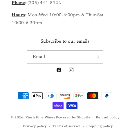
Phone
:
(205) 441-8122
Hours
:
Mon-Wed 10:00-6:00pm & Thur-Sat
10:00-6:30pm
Subscribe to our emails
Email
Facebook
Instagram
Payment
methods
© 2026,
Finch Fine Wines
Powered by Shopify
Refund policy
Privacy policy
Terms of service
Shipping policy