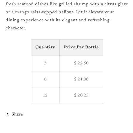
fresh seafood dishes like grilled shrimp with a citrus glaze
or a mango salsa-topped halibut. Let it elevate your
dining experience with its elegant and refreshing
character.
Quantity
Price Per Bottle
3
$ 22.50
6
$ 21.38
12
$ 20.25
Share