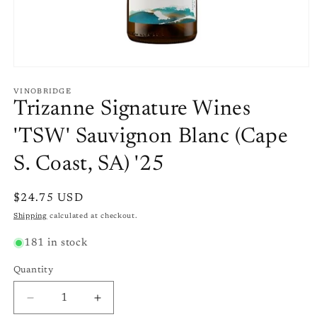
Open
media
1
VINOBRIDGE
in
Trizanne Signature Wines
modal
'TSW' Sauvignon Blanc (Cape
S. Coast, SA) '25
Regular
$24.75 USD
price
Shipping
calculated at checkout.
181 in stock
Quantity
Quantity
Decrease
Increase