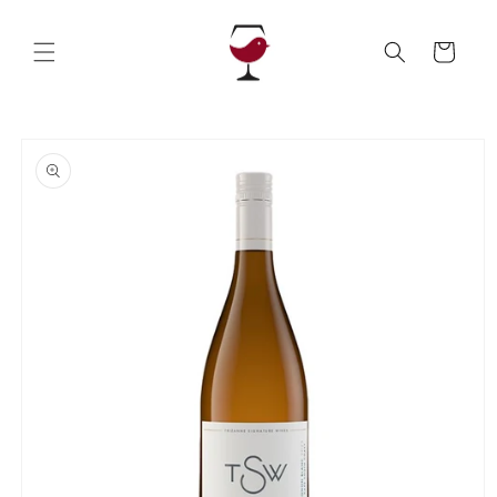
Skip to
content
Cart
Skip to
product
information