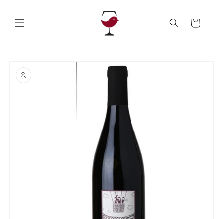
Skip to
content
Cart
Skip to
product
information