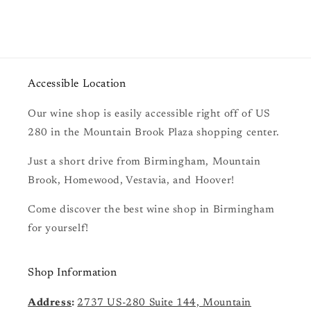
Accessible Location
Our wine shop is easily accessible right off of US
280 in the Mountain Brook Plaza shopping center.
Just a short drive from Birmingham, Mountain
Brook, Homewood, Vestavia, and Hoover!
Come discover the best wine shop in Birmingham
for yourself!
Shop Information
Address
:
2737 US-280 Suite 144, Mountain