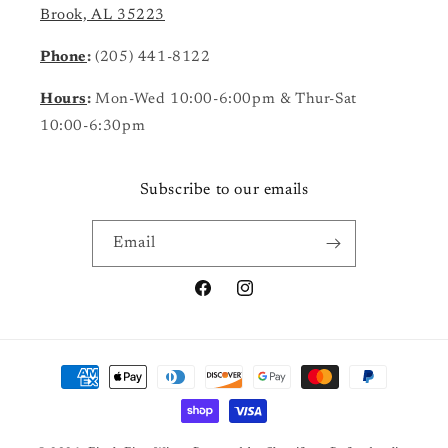
Brook, AL 35223
Phone
:
(205) 441-8122
Hours
:
Mon-Wed 10:00-6:00pm & Thur-Sat
10:00-6:30pm
Subscribe to our emails
Email
Facebook
Instagram
Payment
methods