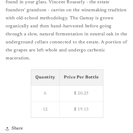
found in your glass. Vincent Roussely - the estate
founders' grandson - carries on the winemaking tradition
with old-school methodology. The Gamay is grown
organically and then hand-harvested before going
through a slow, natural fermentation in neutral oak in the
underground cellars connected to the estate. A portion of
the grapes are left whole and undergo carbonic
maceration.
Quantity
Price Per Bottle
6
$ 20.25
12
$ 19.13
Share