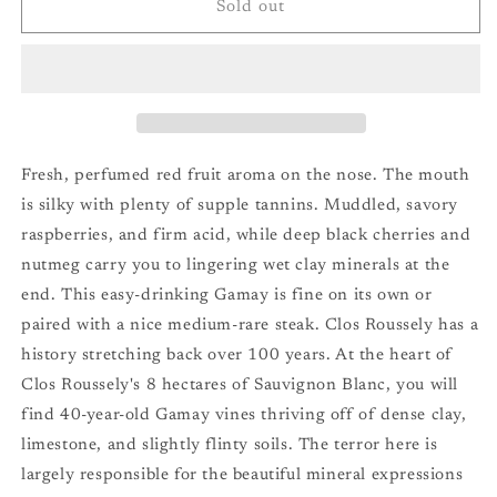
Clos
Clos
Sold out
Roussely
Roussely
Canelle
Canelle
Touraine
Touraine
Rouge
Rouge
(Gamay)
(Gamay)
&#39;23
&#39;23
Fresh, perfumed red fruit aroma on the nose. The mouth
is silky with plenty of supple tannins. Muddled, savory
raspberries, and firm acid, while deep black cherries and
nutmeg carry you to lingering wet clay minerals at the
end. This easy-drinking Gamay is fine on its own or
paired with a nice medium-rare steak. Clos Roussely has a
history stretching back over 100 years. At the heart of
Clos Roussely's 8 hectares of Sauvignon Blanc, you will
find 40-year-old Gamay vines thriving off of dense clay,
limestone, and slightly flinty soils. The terror here is
largely responsible for the beautiful mineral expressions