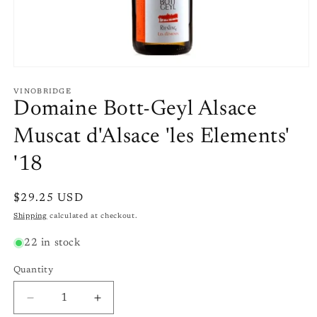
Open
media
1
VINOBRIDGE
in
Domaine Bott-Geyl Alsace
modal
Muscat d'Alsace 'les Elements'
'18
Regular
$29.25 USD
price
Shipping
calculated at checkout.
22 in stock
Quantity
Quantity
Decrease
Increase