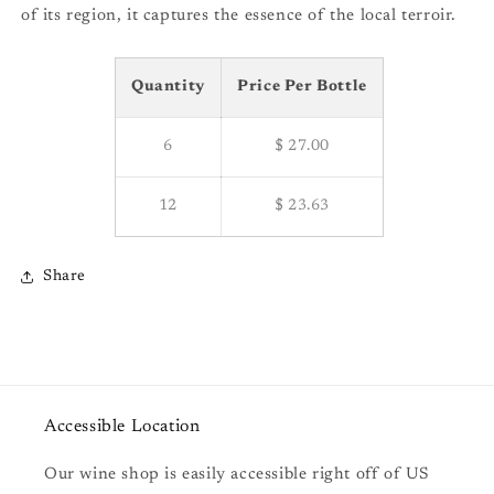
of its region, it captures the essence of the local terroir.
Quantity
Price Per Bottle
6
$ 27.00
12
$ 23.63
Share
Accessible Location
Our wine shop is easily accessible right off of US