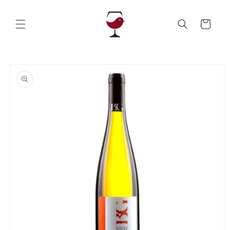
Skip to
content
Cart
Skip to
product
information