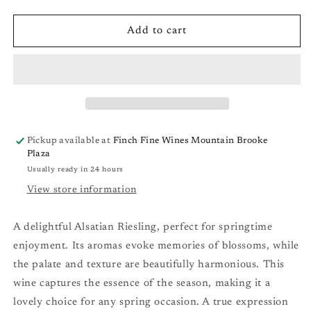
quantity
quantity
for
for
Domaine
Domaine
Add to cart
Bott-
Bott-
Geyl
Geyl
Alsace
Alsace
Muscat
Muscat
d&#39;Alsace
d&#39;Alsace
&#39;les
&#39;les
Elements&#39;
Elements&#39;
Pickup available at
Finch Fine Wines Mountain Brooke
&#39;18
&#39;18
Plaza
Usually ready in 24 hours
View store information
A delightful Alsatian Riesling, perfect for springtime
enjoyment. Its aromas evoke memories of blossoms, while
the palate and texture are beautifully harmonious. This
wine captures the essence of the season, making it a
lovely choice for any spring occasion. A true expression