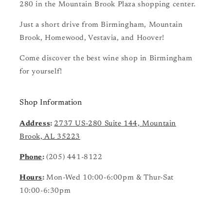
280 in the Mountain Brook Plaza shopping center.
Just a short drive from Birmingham, Mountain
Brook, Homewood, Vestavia, and Hoover!
Come discover the best wine shop in Birmingham
for yourself!
Shop Information
Address
:
2737 US-280 Suite 144, Mountain
Brook, AL 35223
Phone
:
(205) 441-8122
Hours
:
Mon-Wed 10:00-6:00pm & Thur-Sat
10:00-6:30pm