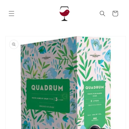
Skip to
content
Cart
Skip to
product
information