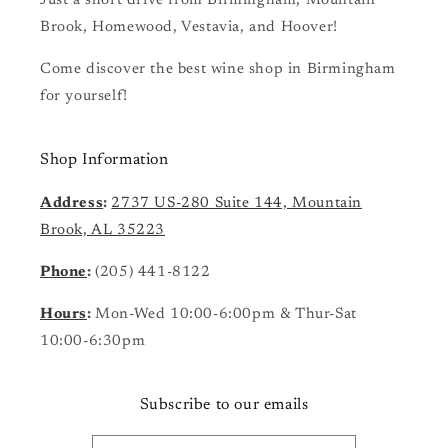
Just a short drive from Birmingham, Mountain
Brook, Homewood, Vestavia, and Hoover!
Come discover the best wine shop in Birmingham
for yourself!
Shop Information
Address
:
2737 US-280 Suite 144, Mountain
Brook, AL 35223
Phone
:
(205) 441-8122
Hours
:
Mon-Wed 10:00-6:00pm & Thur-Sat
10:00-6:30pm
Subscribe to our emails