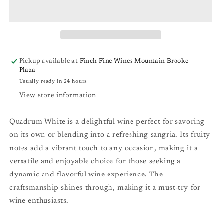
Blend
Blend
&#39;25
&#39;25
Pickup available at
Finch Fine Wines Mountain Brooke
Plaza
Usually ready in 24 hours
View store information
Quadrum White is a delightful wine perfect for savoring
on its own or blending into a refreshing sangria. Its fruity
notes add a vibrant touch to any occasion, making it a
versatile and enjoyable choice for those seeking a
dynamic and flavorful wine experience. The
craftsmanship shines through, making it a must-try for
wine enthusiasts.