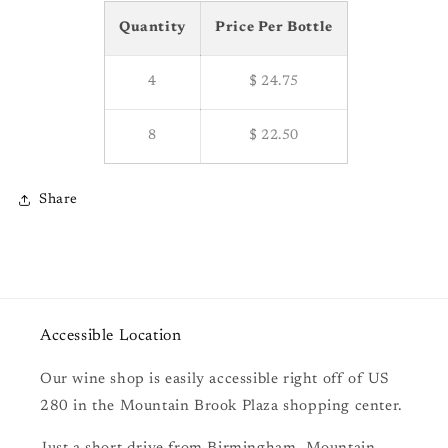
Quantity
Price Per Bottle
4
$ 24.75
8
$ 22.50
Share
Accessible Location
Our wine shop is easily accessible right off of US
280 in the Mountain Brook Plaza shopping center.