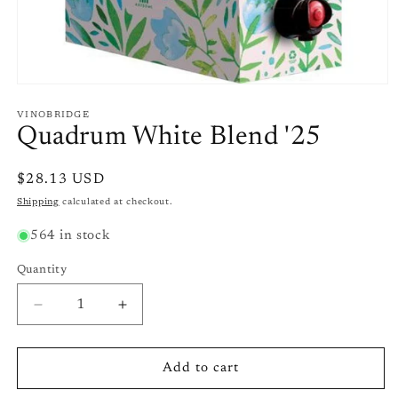
Open
media
1
VINOBRIDGE
in
Quadrum White Blend '25
modal
Regular
$28.13 USD
price
Shipping
calculated at checkout.
564 in stock
Quantity
Quantity
Decrease
Increase
quantity
quantity
for
for
Quadrum
Quadrum
Add to cart
White
White