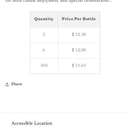
for both casual enjoyment and special celebrations..
Quantity
Price Per Bottle
3
$ 12.38
6
$ 12.00
300
$ 11.63
Share
Accessible Location