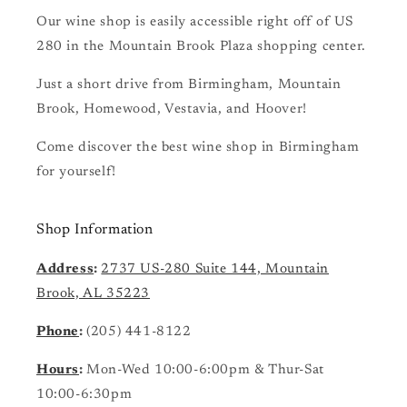
Our wine shop is easily accessible right off of US
280 in the Mountain Brook Plaza shopping center.
Just a short drive from Birmingham, Mountain
Brook, Homewood, Vestavia, and Hoover!
Come discover the best wine shop in Birmingham
for yourself!
Shop Information
Address
:
2737 US-280 Suite 144, Mountain
Brook, AL 35223
Phone
:
(205) 441-8122
Hours
:
Mon-Wed 10:00-6:00pm & Thur-Sat
10:00-6:30pm