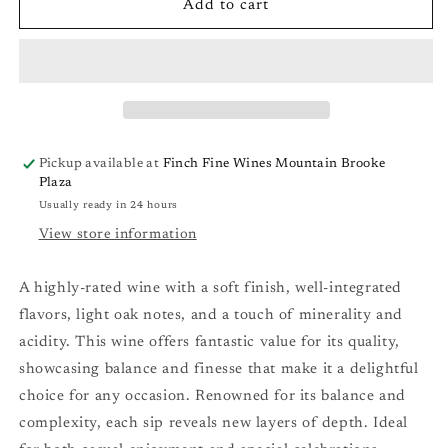
Les
Les
Add to cart
Volets
Volets
Chardonnay
Chardonnay
(Vallee
(Vallee
de
de
l&#39;Aude,
l&#39;Aude,
France)
France)
&#39;22
&#39;22
Pickup available at
Finch Fine Wines Mountain Brooke
Plaza
Usually ready in 24 hours
View store information
A highly-rated wine with a soft finish, well-integrated
flavors, light oak notes, and a touch of minerality and
acidity. This wine offers fantastic value for its quality,
showcasing balance and finesse that make it a delightful
choice for any occasion. Renowned for its balance and
complexity, each sip reveals new layers of depth. Ideal