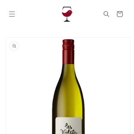
Skip to
content
Cart
Skip to
product
information