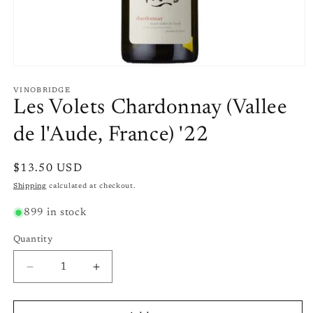
Open
media
1
VINOBRIDGE
in
Les Volets Chardonnay (Vallee
modal
de l'Aude, France) '22
Regular
$13.50 USD
price
Shipping
calculated at checkout.
899 in stock
Quantity
Quantity
Decrease
Increase
quantity
quantity
for
for